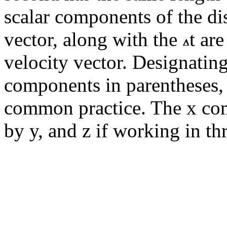
scalar components of the di
vector, along with the
t ar
velocity vector. Designating 
components in parentheses,
common practice. The x comp
by y, and z if working in th