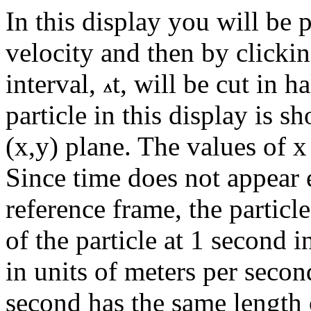
In this display you will be 
velocity and then by clickin
interval,
t, will be cut in h
particle in this display is s
(x,y) plane. The values of x
Since time does not appear 
reference frame, the particl
of the particle at 1 second i
in units of meters per secon
second has the same length 