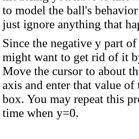
to model the ball's behavio
just ignore anything that ha
Since the negative y part o
might want to get rid of it 
Move the cursor to about th
axis and enter that value of 
box. You may repeat this pro
time when y=0.