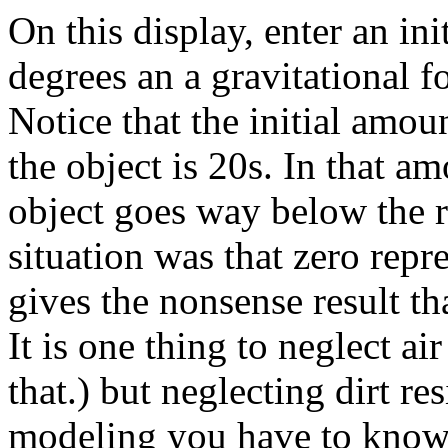
On this display, enter an ini
degrees an a gravitational f
Notice that the initial amo
the object is 20s. In that am
object goes way below the re
situation was that zero rep
gives the nonsense result th
It is one thing to neglect ai
that.) but neglecting dirt re
modeling you have to know 