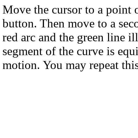
Move the cursor to a point 
button. Then move to a seco
red arc and the green line il
segment of the curve is equi
motion. You may repeat this 