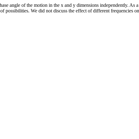
ase angle of the motion in the x and y dimensions independently. As a 
f possibilities. We did not discuss the effect of different frequencies 