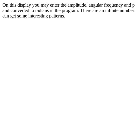
On this display you may enter the amplitude, angular frequency and ph
and converted to radians in the program. There are an infinite number o
can get some interesting patterns.