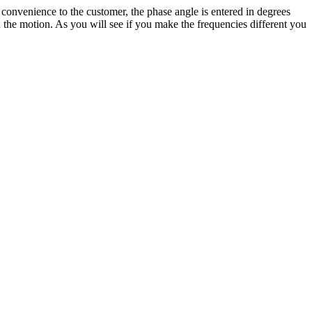
convenience to the customer, the phase angle is entered in degrees
on the motion. As you will see if you make the frequencies different you