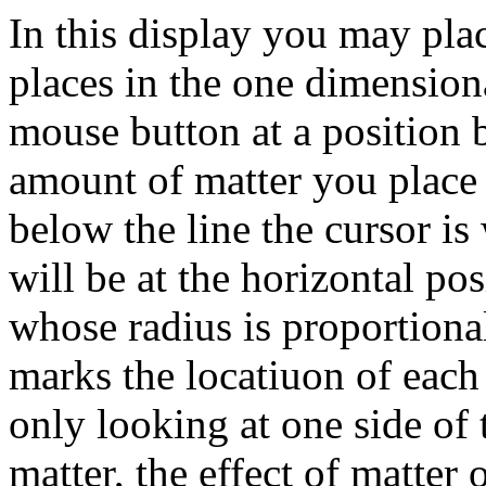
In this display you may plac
places in the one dimensiona
mouse button at a position 
amount of matter you place 
below the line the cursor is
will be at the horizontal pos
whose radius is proportional
marks the locatiuon of each 
only looking at one side of
matter, the effect of matter 