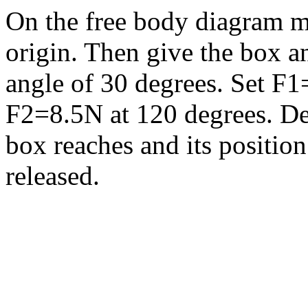
On the free body diagram mo
origin. Then give the box an
angle of 30 degrees. Set F1
F2=8.5N at 120 degrees. D
box reaches and its position
released.