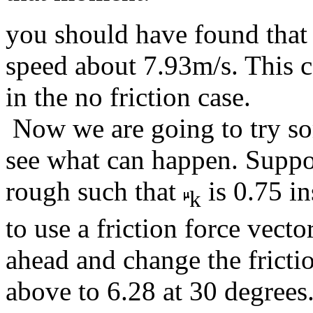
you should have found that 
speed about 7.93m/s. This 
in the no friction case.
Now we are going to try so
see what can happen. Suppos
rough such that
is 0.75 in
k
to use a friction force vect
ahead and change the fricti
above to 6.28 at 30 degrees