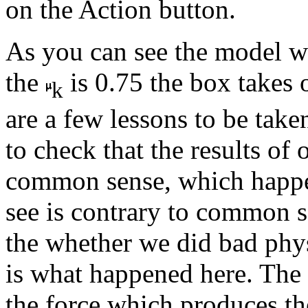
on the Action button.
As you can see the model we
the
is 0.75 the box takes 
k
are a few lessons to be taken
to check that the results of
common sense, which happen
see is contrary to common se
the whether we did bad physi
is what happened here. The 
the force which produces the