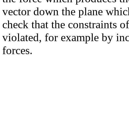
vector down the plane which
check that the constraints 
violated, for example by i
forces.