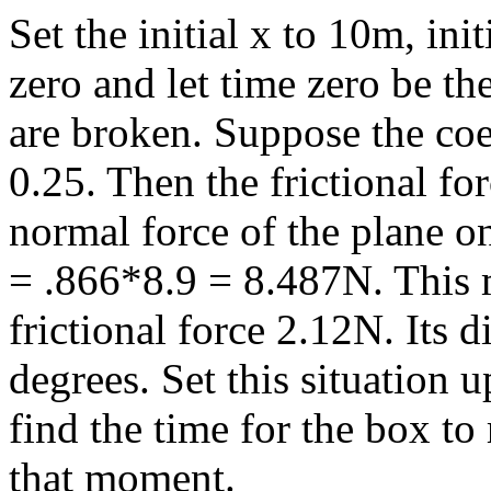
Set the initial x to 10m, init
zero and let time zero be the
are broken. Suppose the coeff
0.25. Then the frictional fo
normal force of the plane o
= .866*8.9 = 8.487N. This 
frictional force 2.12N. Its d
degrees. Set this situation 
find the time for the box to 
that moment.