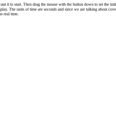
nt it to start. Then drag the mouse with the button down to set the initi
splay. The units of time are seconds and since we are talking about cove
n real time.