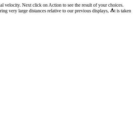
al velocity. Next click on Action to see the result of your choices.
ring very large distances relative to our previous displays,
t is taken