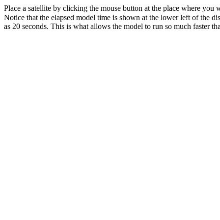
Place a satellite by clicking the mouse button at the place where you wa
Notice that the elapsed model time is shown at the lower left of the di
as 20 seconds. This is what allows the model to run so much faster tha