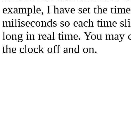
example, I have set the tim
miliseconds so each time sli
long in real time. You may c
the clock off and on.