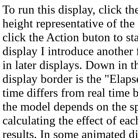
To run this display, click t
height representative of the 
click the Action buton to sta
display I introduce another
in later displays. Down in t
display border is the "Ela
time differs from real time 
the model depends on the s
calculating the effect of ea
results. In some animated dis