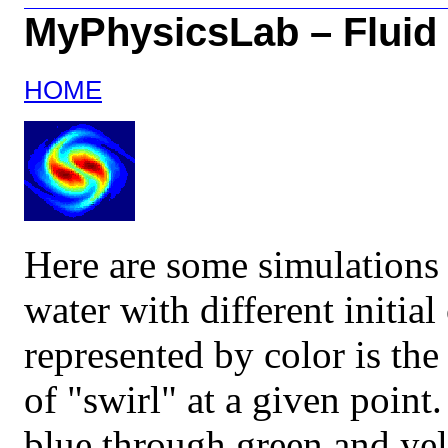
MyPhysicsLab – Fluid
HOME
Here are some simulations 
water with different initia
represented by color is the
of "swirl" at a given point
blue through green and yel