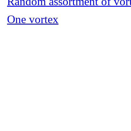
Random assortment of vort
One vortex