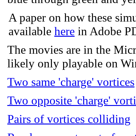
A paper on how these simu
available
here
in Adobe PD
The movies are in the Micr
likely only playable on W
Two same 'charge' vortices
Two opposite 'charge' vort
Pairs of vortices colliding