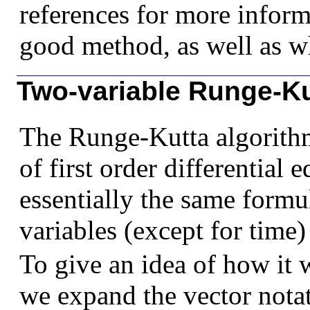
references for more inform
good method, as well as wh
Two-variable Runge-Ku
The Runge-Kutta algorithm
of first order differential
essentially the same formu
variables (except for time)
To give an idea of how it 
we expand the vector notat