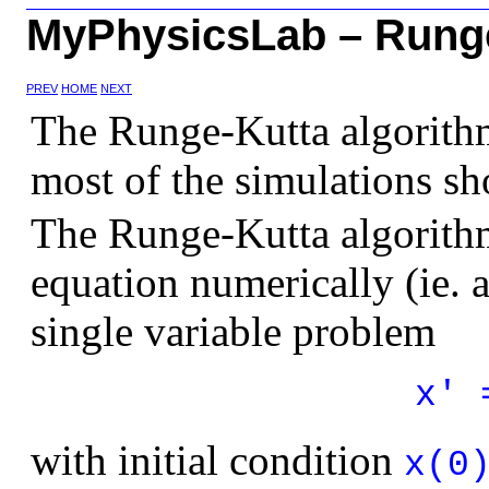
MyPhysicsLab – Runge
PREV
HOME
NEXT
The Runge-Kutta algorith
most of the simulations sh
The Runge-Kutta algorithm 
equation numerically (ie.
single variable problem
x' 
with initial condition
x(0