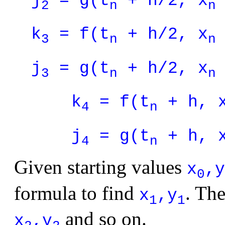
j
= g(t
+ h/2, x
2
n
n
k
= f(t
+ h/2, x
3
n
n
j
= g(t
+ h/2, x
3
n
n
k
= f(t
+ h, 
4
n
j
= g(t
+ h, 
4
n
Given starting values
x
,y
0
formula to find
. Th
x
,y
1
1
and so on.
x
,y