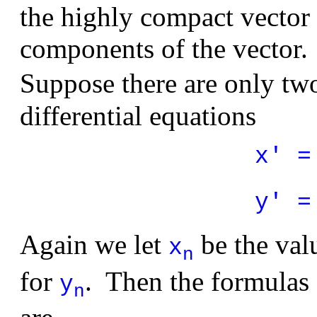
the highly compact vector 
components of the vector.
Suppose there are only tw
differential equations
x' =
y' =
Again we let
be the val
x
n
for
. Then the formulas
y
n