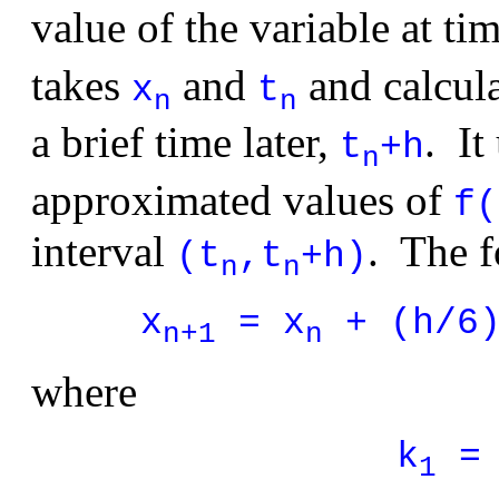
value of the variable at ti
takes
and
and calcul
x
t
n
n
a brief time later,
. It
t
+h
n
approximated values of
f(
interval
. The f
(t
,t
+h)
n
n
x
= x
+ (h/6)
n+1
n
where
k
= 
1