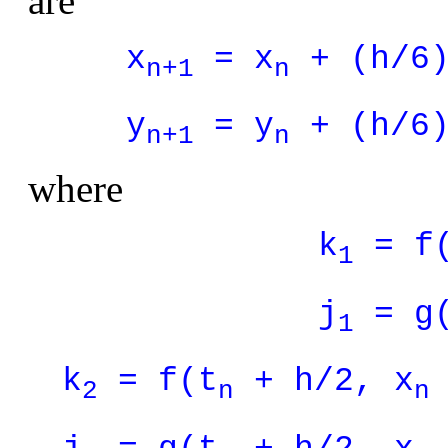
are
x
= x
+ (h/6)
n+1
n
y
= y
+ (h/6)
n+1
n
where
k
= f
1
j
= g
1
k
= f(t
+ h/2, x
2
n
n