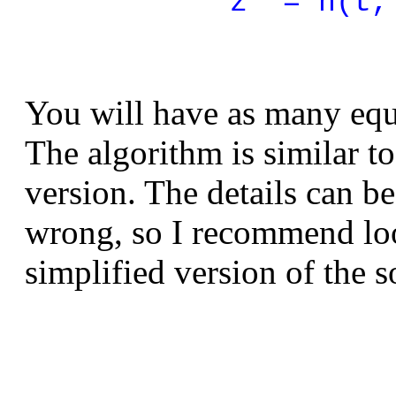
z' = h(t,
You will have as many equa
The algorithm is similar t
version. The details can b
wrong, so I recommend loo
simplified version of the 