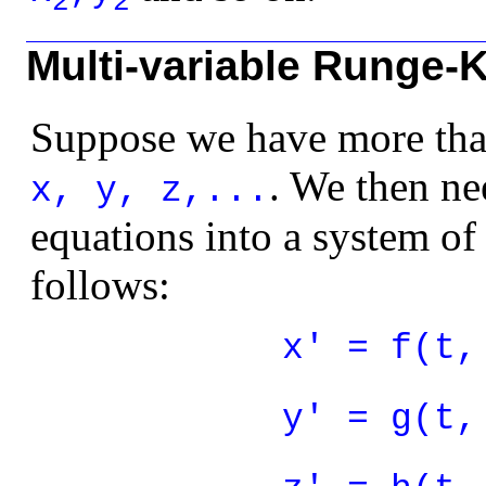
2
2
Multi-variable Runge-
Suppose we have more tha
. We then nee
x, y, z,...
equations into a system of 
follows:
x' = f(t,
y' = g(t,