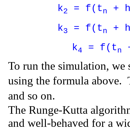
k
= f(t
+ h
2
n
k
= f(t
+ h
3
n
k
= f(t
+
4
n
To run the simulation, we 
using the formula above.
and so on.
The Runge-Kutta algorithm
and well-behaved for a wi