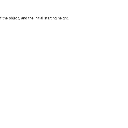
the object, and the initial starting height.