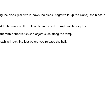
ong the plane (positive is down the plane, negative is up the plane), the mass of 
to the motion. The full scale limits of the graph will be displayed
and watch the frictionless object slide along the ramp!
aph will look like just before you release the ball.