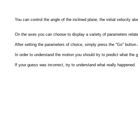
You can control the angle of the inclined plane, the initial velocity al
On the axes you can choose to display a variety of parameters related 
After setting the parameters of choice, simply press the "Go" button 
In order to understand the motion you should try to predict what the gr
If your guess was incorrect, try to understand what really happened.