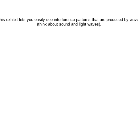
his exhibit lets you easily see interference patterns that are produced by wav
(think about sound and light waves).