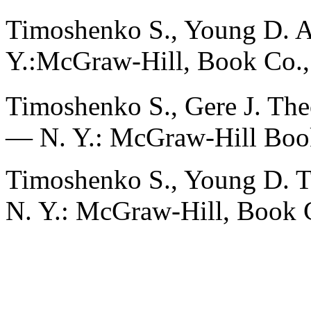
Timoshenko S., Young D. 
Y.:McGraw-Hill, Book Co.,
Timoshenko S., Gere J. Theo
— N. Y.: McGraw-Hill Boo
Timoshenko S., Young D. T
N. Y.: McGraw-Hill, Book 