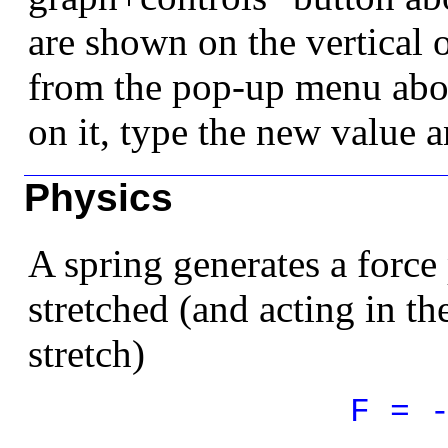
are shown on the vertical o
from the pop-up menu abov
on it, type the new value a
Physics
A spring generates a force 
stretched (and acting in th
stretch)
F = 