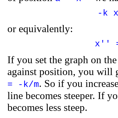
-k 
or equivalently:
x'' 
If you set the graph on the
against position, you will g
. So if you increase
= -k/m
line becomes steeper. If yo
becomes less steep.