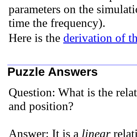
parameters on the simulati
time the frequency).
Here is the
derivation of t
Puzzle Answers
Question: What is the rela
and position?
Answer: It is a
linear
relat