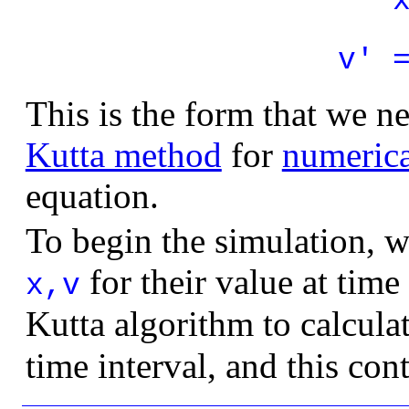
v' 
This is the form that we n
Kutta method
for
numerica
equation.
To begin the simulation, we
for their value at time
x,v
Kutta algorithm to calcula
time interval, and this cont