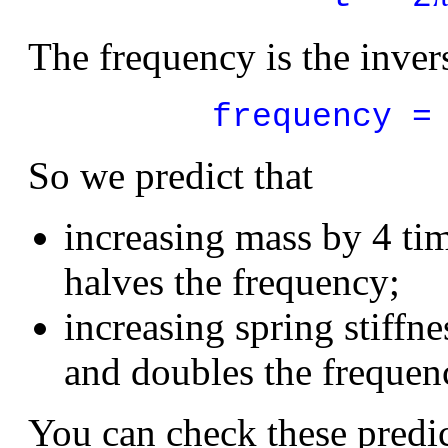
The frequency is the invers
frequency =
So we predict that
increasing mass by 4 ti
halves the frequency;
increasing spring stiffn
and doubles the frequen
You can check these predi