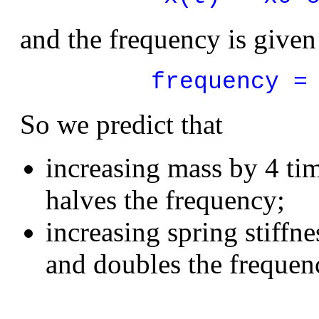
and the frequency is given
frequency =
So we predict that
increasing mass by 4 ti
halves the frequency;
increasing spring stiffn
and doubles the frequen