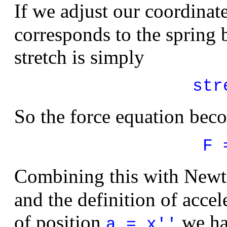
If we adjust our coordinat
corresponds to the spring 
stretch is simply
str
So the force equation bec
F 
Combining this with Newt
and the definition of accel
of position
we ha
a = x''