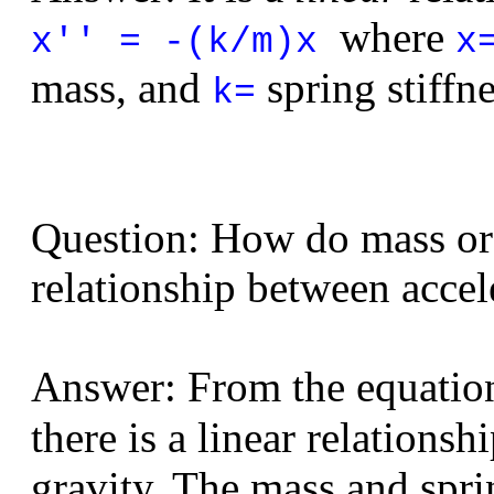
where
x'' = -(k/m)x
x
mass, and
spring stiffne
k=
Question: How do mass or s
relationship between accel
Answer: From the equati
there is a linear relations
gravity. The mass and sprin