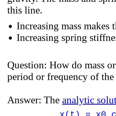
this line.
Increasing mass makes t
Increasing spring stiffn
Question: How do mass or s
period or frequency of the 
Answer: The
analytic solu
x(t) = x0 