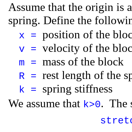
Assume that the origin is a
spring. Define the followi
position of the blo
x =
velocity of the blo
v =
mass of the block
m =
rest length of the s
R =
spring stiffness
k =
We assume that
. The 
k>0
stret