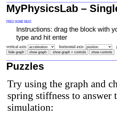
MyPhysicsLab – Singl
PREV
HOME
NEXT
Instructions: drag the block with 
type and hit enter
vertical axis:
horizontal axis:
gr
Puzzles
Try using the graph and c
spring stiffness to answer 
simulation: