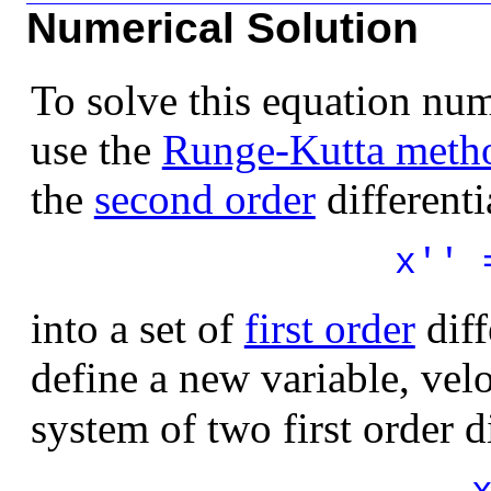
Numerical Solution
To solve this equation num
use the
Runge-Kutta meth
the
second order
differenti
x'' 
into a set of
first order
diff
define a new variable, velo
system of two first order d