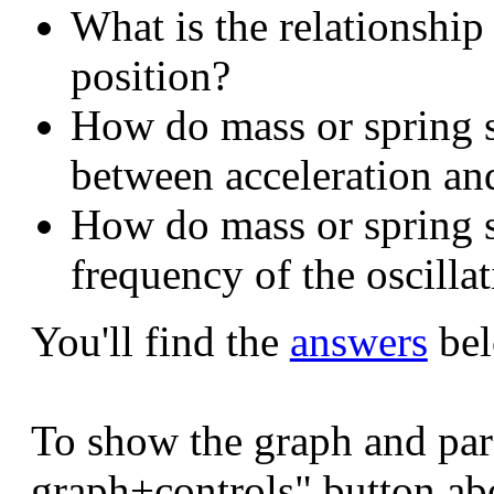
What is the relationship
position?
How do mass or spring st
between acceleration an
How do mass or spring st
frequency of the oscilla
You'll find the
answers
bel
To show the graph and par
graph+controls" button ab