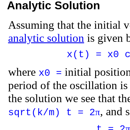
Analytic Solution
Assuming that the initial v
analytic solution
is given 
x(t) = x0 
where
initial positio
x0 =
period of the oscillation is
the solution we see that th
, and 
π
sqrt(k/m) t = 2
t = 2