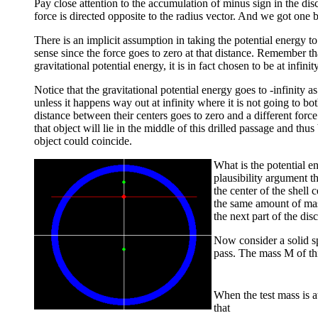
Pay close attention to the accumulation of minus sign in the di
force is directed opposite to the radius vector. And we got one 
There is an implicit assumption in taking the potential energy to
sense since the force goes to zero at that distance. Remember 
gravitational potential energy, it is in fact chosen to be at infinity
Notice that the gravitational potential energy goes to -infinity 
unless it happens way out at infinity where it is not going to bo
distance between their centers goes to zero and a different forc
that object will lie in the middle of this drilled passage and thu
object could coincide.
What is the potential e
plausibility argument th
the center of the shell 
the same amount of mass 
the next part of the dis
Now consider a solid s
pass. The mass M of this
When the test mass is at
that