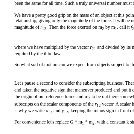
been the same for all time. Such a truly universal number must 
We have a pretty good grip on the mass of an object at this point
relationship, giving only the magnitude of the force. It will be 
magnitude of
r
. Then the force exerted on m
by m
, call it
f
12
2
1
2
where we have multiplied by the vector
r
and divided by its 
21
required by the third law.
So what sort of motion can we expect from objects subject to th
Let's pause a second to consider the subscripting business. Ther
and taken the negative sign that maneuver produced and put it o
the origin of our reference frame and m
to be out there somewh
2
subscripts on the scalar components of the
r
vector. A scalar 
12
is why we write x
and y
, keeping the minus sign in front of
12
12
For convenience let's replace G * m
* m
, with a constant k s
1
2