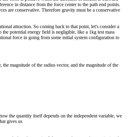
rence in distance from the force center to the path end points.
rces are conservative. Therefore gravity must be a conservative
tional attraction. So coming back to that point, let's consider a
he potential energy field is negligible, like a 1kg test mass
ional force in going from some initial system configuration to
r, the magnitude of the radius vector, and the magnitude of the
w the quantity itself depends on the independent variable, we
hat gives us