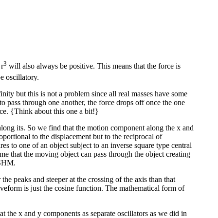
3
 r
will also always be positive. This means that the force is
e oscillatory.
inity but this is not a problem since all real masses have some
ts to pass through one another, the force drops off once the one
ce. {Think about this one a bit!}
long its. So we find that the motion component along the x and
oportional to the displacement but to the reciprocal of
s to one of an object subject to an inverse square type central
ume that the moving object can pass through the object creating
r SHM.
the peaks and steeper at the crossing of the axis than that
aveform is just the cosine function. The mathematical form of
eat the x and y components as separate oscillators as we did in