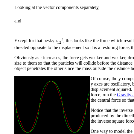
Looking at the vector components separately,
and
3
Except for that pesky r
, this looks like the force which resu
12
directed opposite to the displacement so it is a restoring force,
Obviously as r increases, the force gets weaker and weaker, drop
size to them so that the particles will collide before the distanc
object penetrates the other since the mass outside the distance
Of course, the y compo
y axes are oscillatory,
displacement squared. T
force, run the
Gravity
the central force so th
Notice that the inverse
produced by the direct
the inverse square forc
One way to model the mo