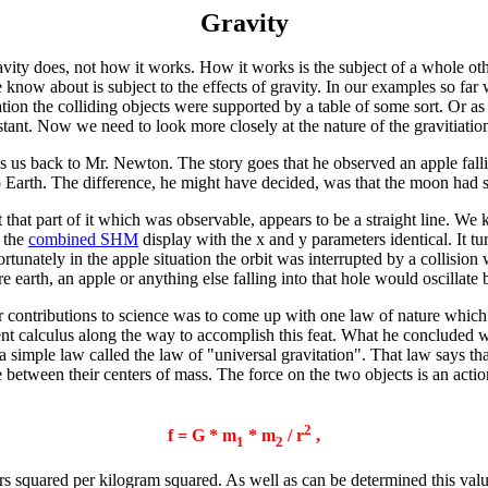
Gravity
vity does, not how it works. How it works is the subject of a whole other
now about is subject to the effects of gravity. In our examples so far w
tion the colliding objects were supported by a table of some sort. Or as
stant. Now we need to look more closely at the nature of the gravitiation
s us back to Mr. Newton. The story goes that he observed an apple falli
to Earth. The difference, he might have decided, was that the moon had 
st that part of it which was observable, appears to be a straight line. We
t the
combined SHM
display with the x and y parameters identical. It tur
rtunately in the apple situation the orbit was interrupted by a collision w
re earth, an apple or anything else falling into that hole would oscillate
contributions to science was to come up with one law of nature which 
ent calculus along the way to accomplish this feat. What he concluded w
a simple law called the law of "universal gravitation". That law says that
 between their centers of mass. The force on the two objects is an action
2
f = G * m
* m
/ r
,
1
2
s squared per kilogram squared. As well as can be determined this val