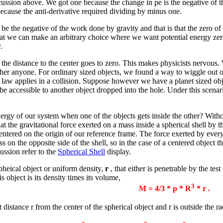
scussion above. We got one because the change in pe is the negative of 
because the anti-derivative required dividing by minus one.
 be the negative of the work done by gravity and that is that the zero of 
that we can make an arbitrary choice where we want potential energy zer
.
as the distance to the center goes to zero. This makes physicists nervous.
ther anyone. For ordinary sized objects, we found a way to wiggle out of t
e law applies in a collision. Suppose however we have a planet sized obje
s be accessible to another object dropped into the hole. Under this scenar
nergy of our system when one of the objects gets inside the other? Withou
at the gravitational force exerted on a mass inside a spherical shell by th
centered on the origin of our reference frame. The force exerted by every
on the opposite side of the shell, so in the case of a centered object the
cussion refer to the
Spherical Shell
display.
pheical object or uniform density,
r
, that either is penetrable by the tes
 object is its density times its volume,
3
M = 4/3 *
p
* R
*
r
.
 distance r from the center of the spherical object and r is outside the r