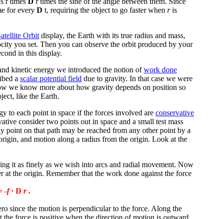
s r times
D
r times the sine of the angle between them. Since
me for every
D
t, requiring the object to go faster when
r
is
atellite Orbit
display, the Earth with its true radius and mass,
elocity you set. Then you can observe the orbit produced by your
cond in this display.
 and kinetic energy we introduced the notion of
work done
ribed a
scalar potential field
due to gravity. In that case we were
 Now we know more about how gravity depends on position so
ject, like the Earth.
y to each point in space if the forces involved are
conservative
rvative consider two points out in space and a small test mass
y point on that path may be reached from any other point by a
origin, and motion along a radius from the origin. Look at the
ing it as finely as we wish into arcs and radial movement. Now
er at the origin. Remember that the work done against the force
 -
f
·
D
r
.
zero since the motion is perpendicular to the force. Along the
st the force is positive when the direction of motion is outward