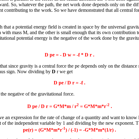
ward. So, whatever the path, the net work done depends only on the diffe
nt contributing to the work. So we have demonstrated that all central fo
that a potential energy field is created in space by the universal gravita
with mass M, and the other is small enough that its own contribution to t
ional potential energy is the negative of the work done by the gravitat
D
pe = -
D
w = -f *
D
r .
t since gravity is a central force the pe depends only on the distance 
inus sign. Now dividing by
D
r we get
D
pe /
D
r = -f .
 the negative of the gravitational force.
2
-2
D
pe /
D
r = G*M*m / r
= G*M*m*r
.
n expression for the rate of change of a quantity and want to know ho
ent of the independent variable by 1 and dividing by the new exponent. T
-1
pe(r) = (G*M*m*r
) / (-1) = -G*M*m*(1/r) .