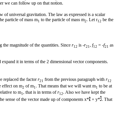
ter we can follow up on that notion.
aw of universal gravitation. The law as expressed is a scalar
he particle of mass m
to the particle of mass m
. Let r
be the
1
2
12
ng the magnitude of the quantities. Since
r
is -
r
,
f
= -
f
as
12
21
12
21
nd expand it in terms of the 2 dimensional vector components.
ve replaced the factor
r
from the previous paragraph with
r
21
12
e effect on m
of m
. That means that we will want m
to be at
2
1
1
elative to m
, that is in terms of
r
. Also we have kept the
1
12
 the sense of the vector made up of components x*
+ y*
. That