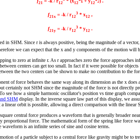
f
= -k / r
* (x
*
+ y
*
) .
21
12
12
12
3
f
= -k / r
* x
,
21x
12
12
3
f
= -k / r
* y
.
21y
12
12
lted in SHM. Since r is always positive, being the magnitude of a vector,
 therefore we can expect that the x and y components of the motion will b
ping to zero at infinite r. As r approaches zero the force approaches inf
e between centers can get too small. In fact if it were possible for objec
 between the two centers can be shown to make no contribution to the for
nent of force behaves the same way along its dimension as the x does a
 but certainly not SHM since the magnitude of the force is not directly pr
o see how a simple harmonic oscillator's position vs time graph compare
 and SHM
display. In the inverse square law part of this display, we ass
at a linear orbit is possible, allowing a direct comparison with the linea
 square central force produces a waveform that is generally broader near 
ly proportional force. The mathematical form of the spring like force w
e waveform is an infinite series of sine and cosine terms.
tion of a particle subject to a central force like gravity might be to tr