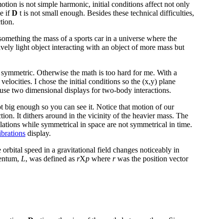
tion is not simple harmonic, initial conditions affect not only
e if
D
t is not small enough. Besides these technical difficulties,
tion.
 something the mass of a sports car in a universe where the
atively light object interacting with an object of more mass but
ly symmetric. Otherwise the math is too hard for me. With a
velocities. I chose the initial conditions so the (x,y) plane
en use two dimensional displays for two-body interactions.
pt big enough so you can see it. Notice that motion of our
tion. It dithers around in the vicinity of the heavier mass. The
llations while symmetrical in space are not symmetrical in time.
ibrations
display.
rbital speed in a gravitational field changes noticeably in
mentum,
L
, was defined as
r
X
p
where
r
was the position vector