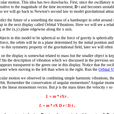
lar motion. This idea has two drawbacks. First, since the oscillatory mo
nsitive to the magnitude of the time increment,
D
t and becomes unstabl
 so we will go back to Newton's second law to model gravitational attrac
redict the future of a something the mass of a hamburger in orbit around
et up in the next display called Orbital Vibrations. Here we will see a rel
g at the (x,y) plane edgewise along the x axis.
bjects in this model to be spherical so the force of gravity is spherical
orce, the orbits will lie in a plane determined by the initial position and 
e to this symmetry property of the gravitational field, later we will oft
s on the display is somewhat related to mass but the smaller object is ke
 fits the description of vibration which we discussed in the previous sec
ppears transparent to the green one in this display. Notice that the osci
aster when moving to the left than when to the right. Run the
Orbital V
cular motion we observed in combining simple harmonic vibrations, the o
he orbit. Remember the conservation of angular momentum? Angular mo
 the linear momentum vector. But
p
is the mass times the velocity
v
so
L
= m *
r
X
v
.
L
= m *
r
X
D
r
/
D
t ,