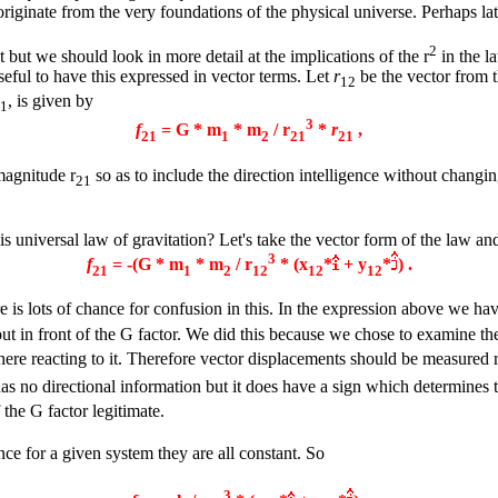
originate from the very foundations of the physical universe. Perhaps la
2
 but we should look in more detail at the implications of the r
in the l
useful to have this expressed in vector terms. Let
r
be the vector from t
12
, is given by
1
3
f
= G * m
* m
/ r
*
r
,
21
1
2
21
21
magnitude r
so as to include the direction intelligence without changi
21
is universal law of gravitation? Let's take the vector form of the law a
3
f
= -(G * m
* m
/ r
* (x
*
+ y
*
) .
21
1
2
12
12
12
e is lots of chance for confusion in this. In the expression above we ha
ut in front of the G factor. We did this because we chose to examine th
ere reacting to it. Therefore vector displacements should be measured r
has no directional information but it does have a sign which determines
 the G factor legitimate.
ince for a given system they are all constant. So
3