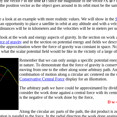
 by the vector
r
in the time
D
t since the magnitude of the vector
r
X
D
r
i
e position vector as the object goes around in its orbit must be the sa
e a look at an example with more realistic values. We will show in the
S
an opportunity to place a satellite in orbit at any altitude and with a v
istances will be in kilometers and the velocities will be in meters per se
look at the work and energy aspects of gravity. In the section on work
rce of gravity
and in the section on potential energy and fields we desc
t the approximation where the force of gravity was constant in space.
 what the scalar potential field would be like in the vicinity of a large ob
Remember that we can only assign a specific potential energ
in nature. To demonstrate that the force of gravity is conse
moving from one to the other along some arbitrary path. An
combination of motion along a circular arc centered on the 
Conservative Central Force
display for an illustration.
The arbitrary path we have could be approximated by divid
consider the work done against a central force with its cent
is the negative of the work done by the force,
D
w =
Along the circular arc parts of the path, the dot product is 
tion is parallel to the force. In the radial direction the work done again