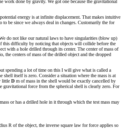
the work done by gravity. We got one because the gravitational
potential energy is at infinite displacement. That makes intuitive
o to be since we always deal in changes. Customarily the for
 We do not like our natural laws to have singularities (blow up)
his difficulty by noticing that objects will collide before the
ct with a hole drilled through its center. The center of mass of
io, the centers of mass of the drilled object and the dropped
t spending a lot of time on this I will give what is called a
e shell itself is zero. Consider a situation where the mass is at
 little
D
m of mass in the shell would be exactly cancelled by
 gravitational force from the spherical shell is clearly zero. For
t mass or has a drilled hole in it through which the test mass may
adius R of the object, the inverse square law for force applies so