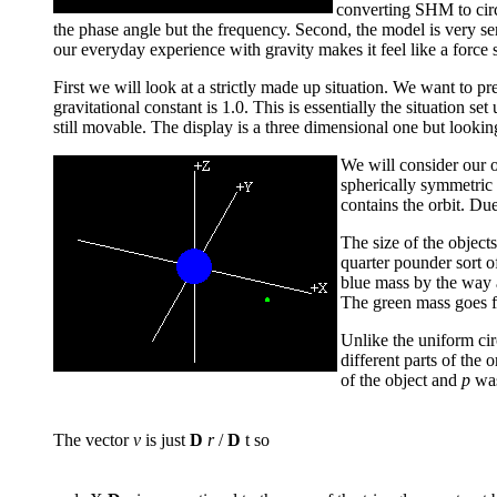
converting SHM to circu
the phase angle but the frequency. Second, the model is very se
our everyday experience with gravity makes it feel like a force
First we will look at a strictly made up situation. We want to p
gravitational constant is 1.0. This is essentially the situation s
still movable. The display is a three dimensional one but lookin
We will consider our o
spherically symmetric f
contains the orbit. Du
The size of the object
quarter pounder sort of
blue mass by the way a
The green mass goes f
Unlike the uniform cir
different parts of t
of the object and
p
was
The vector
v
is just
D
r
/
D
t so