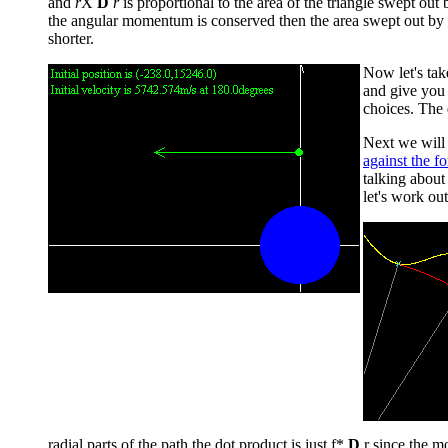
and
r
X
D
r
is proportional to the area of the triangle swept out
the angular momentum is conserved then the area swept out by th
shorter.
Now let's tak
and give you 
choices. The d
Next we will 
against the fo
talking abou
let's work out
radial parts of the path the dot product is just f*
D
r since the mo