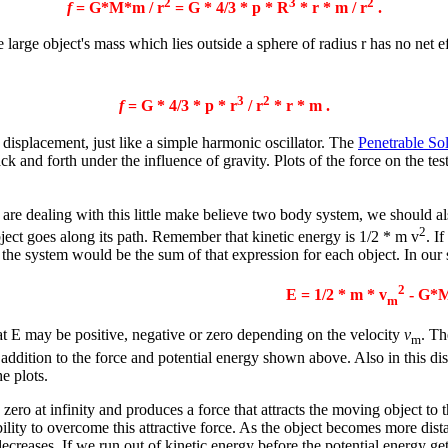
2
3
2
f
= G*M*m / r
= G * 4/3 *
p
* R
*
r
* m / r
.
he large object's mass which lies outside a sphere of radius r has no net e
3
2
f
= G * 4/3 *
p
* r
/ r
*
r
* m .
he displacement, just like a simple harmonic oscillator. The
Penetrable So
ack and forth under the influence of gravity. Plots of the force on the te
are dealing with this little make believe two body system, we should als
2
bject goes along its path. Remember that kinetic energy is 1/2 * m v
. I
 the system would be the sum of that expression for each object. In our 
2
E = 1/2 * m * v
- G*M
m
at E may be positive, negative or zero depending on the velocity
v
. T
m
addition to the force and potential energy shown above. Also in this dis
e plots.
 zero at infinity and produces a force that attracts the moving object to 
lity to overcome this attractive force. As the object becomes more dista
ecreases. If we run out of kinetic energy before the potential energy gets