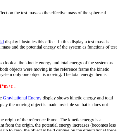
ffect on the test mass so the effective mass of the spherical
lid
display illustrates this effect. In this display a test mass is
st mass and the potential energy of the system as functions of test
o look at the kinetic energy and total energy of the system as
f both objects were moving in the reference frame the kinetic
system only one object is moving. The total energy then is
*m / r .
he
Gravitational Energy
display shows kinetic energy and total
play the moving object is made invisible so that is does not
the origin of the reference frame. The kinetic energy is a
nt from the origin, the potential energy increases (becomes less
 up to zero, the object is held captive by the gravitational force