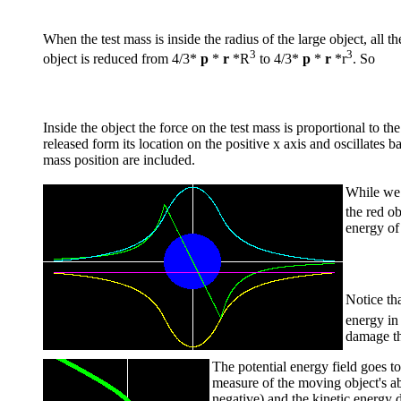
When the test mass is inside the radius of the large object, all t
3
3
object is reduced from 4/3*
p
*
r
*R
to 4/3*
p
*
r
*r
. So
Inside the object the force on the test mass is proportional to t
released form its location on the positive x axis and oscillates b
mass position are included.
While we 
the red o
energy of
Notice th
energy in 
damage th
The potential energy field goes to
measure of the moving object's abi
negative) and the kinetic energy d