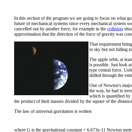
In this section of the program we are going to focus on what gra
future of mechanical systems since every mechanical system we k
cancelled out by another force, for example in the
collision
situa
approximation that the direction of the force of gravity was con
That requirement bring
in sky but not falling 
The apple orbit, at lea
is possible. Just look a
type central force. Unfo
drilled through the enti
One of Newton's major 
the way, he had to inv
which is quantified by 
the product of their masses divided by the square of the distance
The law of universal gravitation is written
where G is the gravitational constant = 6.673e-11 Newton meter