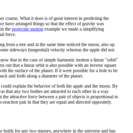
 course. What it does is of great interest in predicting the
e have arranged things so that the effect of gravity was
 in the
projectile motion
example we made a simplifying
al force.
ng from a tree and at the same time noticed the moon, also up
some sideways (tangential) velocity whereas the apple did not.
 know that in the case of simple harmonic motion a linear "orbit"
ns out that a linear orbit is also possible with an inverse square
ith the surface of the planet. If it were possible for a hole to be
 back and forth along a diameter of the planet.
could explain the behavior of both the apple and the moon. By
as that any two bodies are attracted to each other in a way
 the attractive force between a pair of objects is proportional to
-reaction pair in that they are equal and directed oppositely.
ue holds for any two masses, anywhere in the universe and has