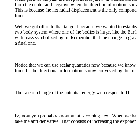
from the center and negative when the direction of motion is in
This is because the net radial displacement is the only compone
force.
Well we got off onto that tangent because we wanted to establish 
two body system where one of the bodies is huge, like the Earth 
with mass symbolized by m. Remember that the change in gravitat
a final one.
Notice that we can use scalar quantities now because we know tha
force f. The directional information is now conveyed by the m
The rate of change of the potential energy with respect to
D
r is
By now you probably know what is coming next. When we have a
take the anti-derivative. That consists of increasing the expon