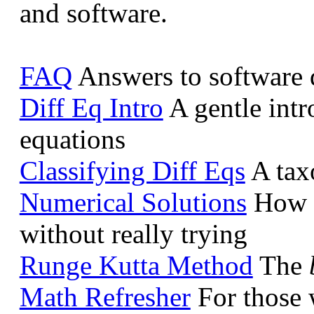
and software.
FAQ
Answers to software 
Diff Eq Intro
A gentle intro
equations
Classifying Diff Eqs
A taxo
Numerical Solutions
How to
without really trying
Runge Kutta Method
The
Math Refresher
For those w