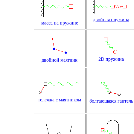
двойная пружина
масса на пружине
2D пружина
двойной маятник
тележка с маятником
болтающаяся гантель