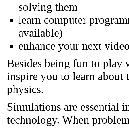
solving them
learn computer program
available)
enhance your next video
Besides being fun to play 
inspire you to learn about
physics.
Simulations are essential 
technology. When problem