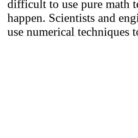
difficult to use pure math 
happen. Scientists and eng
use numerical techniques t