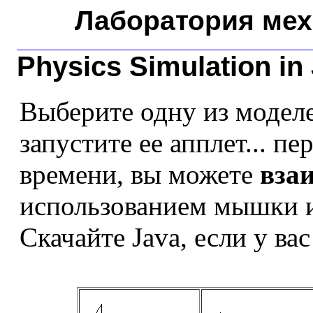
Лаборатория мех
Physics Simulation in
Выберите одну из моделе
запустите ее апплет... п
времени, вы можете
вза
использованием мышки и
Скачайте Java, если у вас