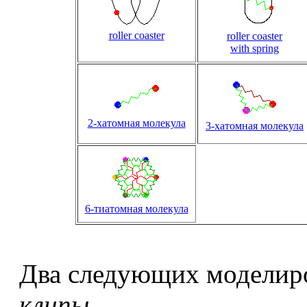
roller coaster
roller coaster
with spring
2-хатомная молекула
3-хатомная молекула
6-тиатомная молекула
Два следующих моделир
клипы
.