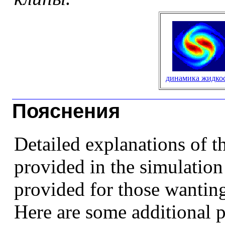
динамика жидко
Пояснения
Detailed explanations of t
provided in the simulatio
provided for those wantin
Here are some additional 