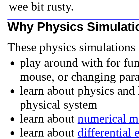
wee bit rusty.
Why Physics Simulati
These physics simulations 
play around with for fun
mouse, or changing para
learn about physics and 
physical system
learn about
numerical m
learn about
differential 